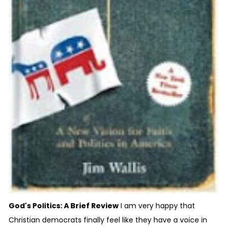
God's Politics: A Brief Review
I am very happy that
Christian democrats finally feel like they have a voice in