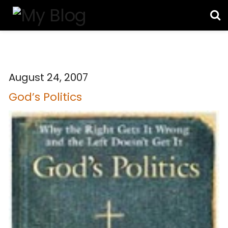
August 24, 2007
God’s Politics