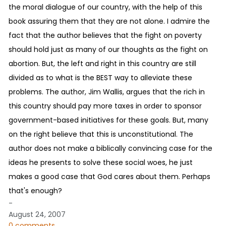
the moral dialogue of our country, with the help of this
book assuring them that they are not alone. I admire the
fact that the author believes that the fight on poverty
should hold just as many of our thoughts as the fight on
abortion. But, the left and right in this country are still
divided as to what is the BEST way to alleviate these
problems. The author, Jim Wallis, argues that the rich in
this country should pay more taxes in order to sponsor
government-based initiatives for these goals. But, many
on the right believe that this is unconstitutional. The
author does not make a biblically convincing case for the
ideas he presents to solve these social woes, he just
makes a good case that God cares about them. Perhaps
that's enough?
-
August 24, 2007
0 comments