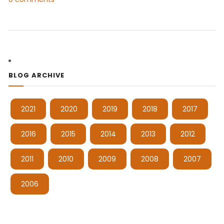
BLOG ARCHIVE
2021
2020
2019
2018
2017
2016
2015
2014
2013
2012
2011
2010
2009
2008
2007
2006