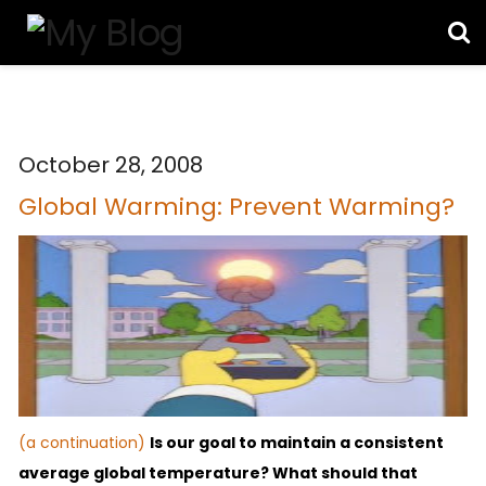
October 28, 2008
Global Warming: Prevent Warming?
(a continuation)
Is our goal to maintain a consistent
average global temperature?
What should that