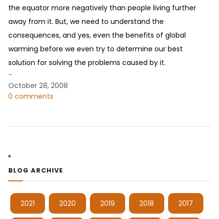
the equator more negatively than people living further
away from it. But, we need to understand the
consequences, and yes, even the benefits of global
warming before we even try to determine our best
solution for solving the problems caused by it.
-
October 28, 2008
0 comments
BLOG ARCHIVE
2021
2020
2019
2018
2017