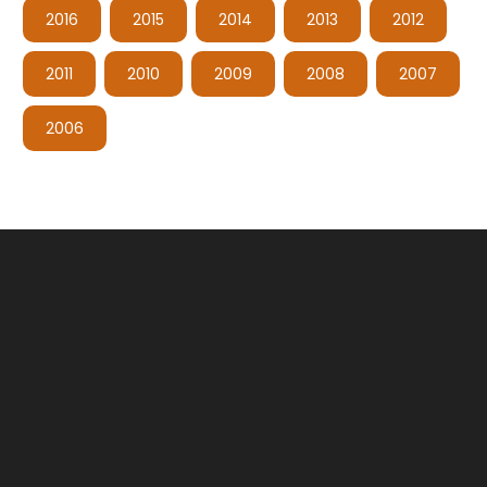
2016
2015
2014
2013
2012
2011
2010
2009
2008
2007
2006