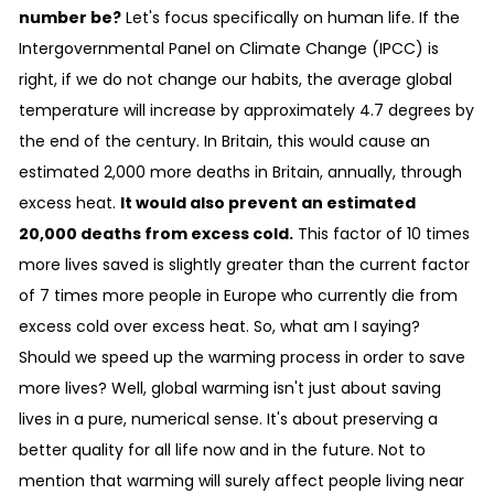
number be?
Let's focus specifically on human life. If the
Intergovernmental Panel on Climate Change (IPCC) is
right, if we do not change our habits, the average global
temperature will increase by approximately 4.7 degrees by
the end of the century. In Britain, this would cause an
estimated 2,000 more deaths in Britain, annually, through
excess heat.
It would also prevent an estimated
20,000 deaths from excess cold.
This factor of 10 times
more lives saved is slightly greater than the current factor
of 7 times more people in Europe who currently die from
excess cold over excess heat. So, what am I saying?
Should we speed up the warming process in order to save
more lives? Well, global warming isn't just about saving
lives in a pure, numerical sense. It's about preserving a
better quality for all life now and in the future. Not to
mention that warming will surely affect people living near