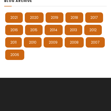
BLOG ARCHIVE
2021
2020
2019
2018
2017
2016
2015
2014
2013
2012
2011
2010
2009
2008
2007
2006