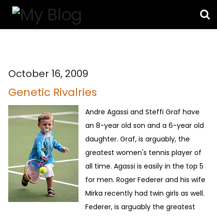
October 16, 2009
Genetic Rivalries
Andre Agassi and Steffi Graf have
an 8-year old son and a 6-year old
daughter. Graf, is arguably, the
greatest women's tennis player of
all time. Agassi is easily in the top 5
for men. Roger Federer and his wife
Mirka recently had twin girls as well.
Federer, is arguably the greatest