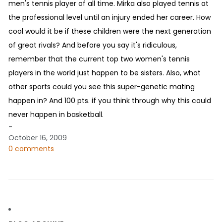
men's tennis player of all time. Mirka also played tennis at
the professional level until an injury ended her career. How
cool would it be if these children were the next generation
of great rivals? And before you say it's ridiculous,
remember that the current top two women's tennis
players in the world just happen to be sisters. Also, what
other sports could you see this super-genetic mating
happen in? And 100 pts. if you think through why this could
never happen in basketball.
-
October 16, 2009
0 comments