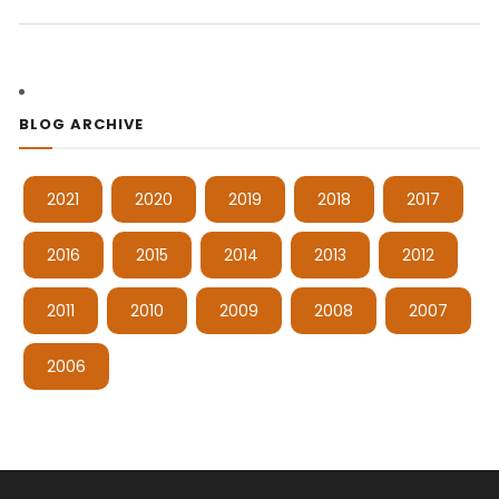
BLOG ARCHIVE
2021
2020
2019
2018
2017
2016
2015
2014
2013
2012
2011
2010
2009
2008
2007
2006