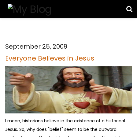
September 25, 2009
Everyone Believes in Jesus
I mean, historians believe in the existence of a historical
Jesus. So, why does "belief" seem to be the outward