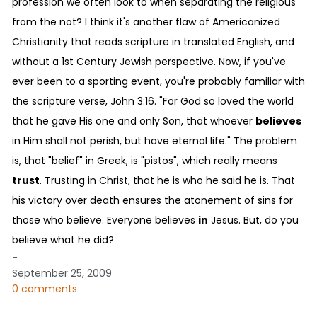
profession we often look to when separating the religious
from the not? I think it's another flaw of Americanized
Christianity that reads scripture in translated English, and
without a 1st Century Jewish perspective. Now, if you've
ever been to a sporting event, you're probably familiar with
the scripture verse, John 3:16. "For God so loved the world
that he gave His one and only Son, that whoever
believes
in Him shall not perish, but have eternal life." The problem
is, that "belief" in Greek, is "pistos", which really means
trust
. Trusting in Christ, that he is who he said he is. That
his victory over death ensures the atonement of sins for
those who believe. Everyone believes
in
Jesus. But, do you
believe what he did?
-
September 25, 2009
0 comments