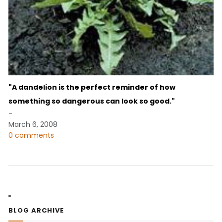
"A dandelion is the perfect reminder of how
something so dangerous can look so good."
-
March 6, 2008
0 comments
BLOG ARCHIVE