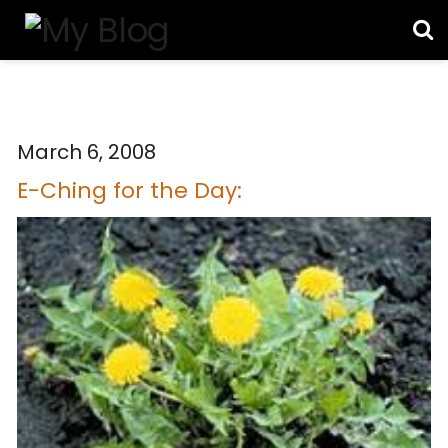
March 6, 2008
E-Ching for the Day: