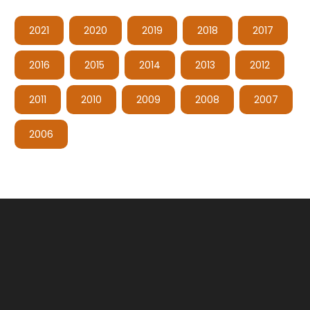
2021
2020
2019
2018
2017
2016
2015
2014
2013
2012
2011
2010
2009
2008
2007
2006