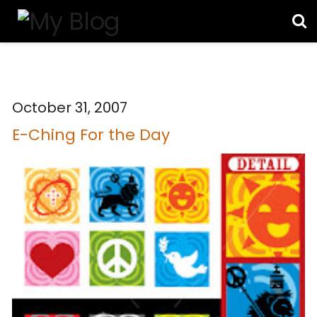
October 31, 2007
E-Ching For the Day