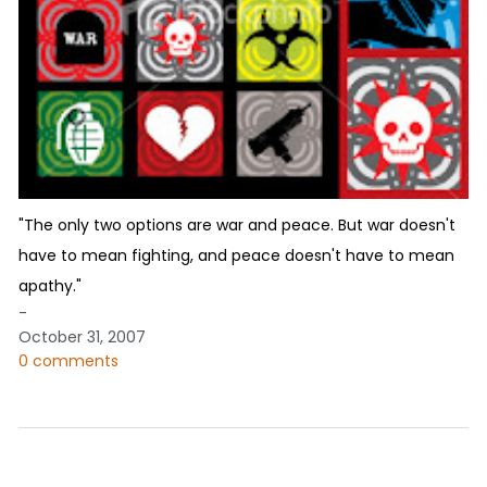
"The only two options are war and peace. But war doesn't
have to mean fighting, and peace doesn't have to mean
apathy."
-
October 31, 2007
0 comments