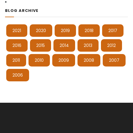
BLOG ARCHIVE
2021
2020
2019
2018
2017
2016
2015
2014
2013
2012
2011
2010
2009
2008
2007
2006