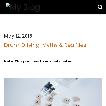
May 12, 2018
Drunk Driving: Myths & Realities
Note: This post has been contributed.