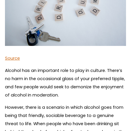
Source
Alcohol has an important role to play in culture. There’s
no harm in the occasional glass of your preferred tipple,
and few people would seek to demonize the enjoyment
of alcohol in moderation.
However, there is a scenario in which alcohol goes from
being that friendly, sociable beverage to a genuine
threat to life. When people who have been drinking sit