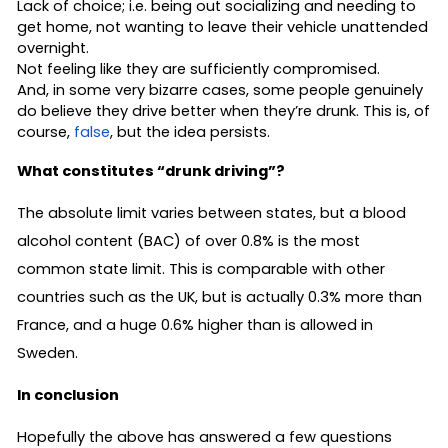
Lack of choice; i.e. being out socializing and needing to
get home, not wanting to leave their vehicle unattended
overnight.
Not feeling like they are sufficiently compromised.
And, in some very bizarre cases, some people genuinely
do believe they drive better when they’re drunk. This is, of
course,
false
, but the idea persists.
What constitutes “drunk driving”?
The absolute limit varies between states, but a blood
alcohol content (BAC) of over 0.8% is the most
common state limit. This is comparable with other
countries such as the UK, but is actually 0.3% more than
France, and a huge 0.6% higher than is allowed in
Sweden.
In conclusion
Hopefully the above has answered a few questions