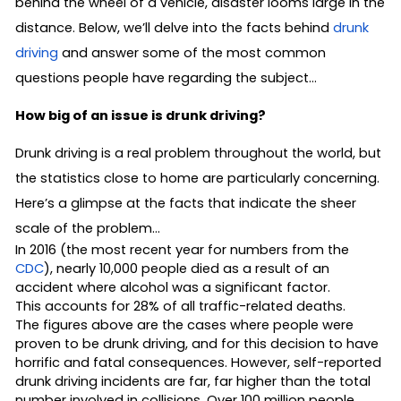
behind the wheel of a vehicle, disaster looms large in the
distance. Below, we’ll delve into the facts behind
drunk
driving
and answer some of the most common
questions people have regarding the subject…
How big of an issue is drunk driving?
Drunk driving is a real problem throughout the world, but
the statistics close to home are particularly concerning.
Here’s a glimpse at the facts that indicate the sheer
scale of the problem…
In 2016 (the most recent year for numbers from the
CDC
), nearly 10,000 people died as a result of an
accident where alcohol was a significant factor.
This accounts for 28% of all traffic-related deaths.
The figures above are the cases where people were
proven to be drunk driving, and for this decision to have
horrific and fatal consequences. However, self-reported
drunk driving incidents are far, far higher than the total
number involved in collisions. Over 100 million people