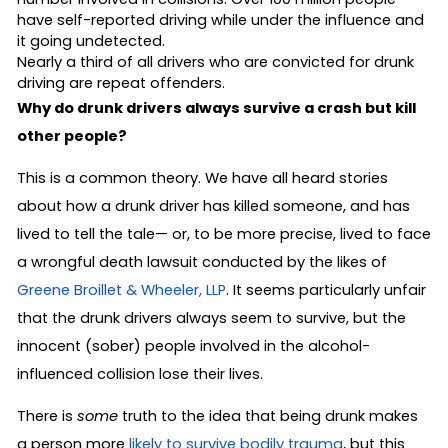
have self-reported driving while under the influence and
it going undetected.
Nearly a third of all drivers who are convicted for drunk
driving are repeat offenders.
Why do drunk drivers always survive a crash but kill
other people?
This is a common theory. We have all heard stories
about how a drunk driver has killed someone, and has
lived to tell the tale— or, to be more precise, lived to face
a wrongful death lawsuit conducted by the likes of
Greene Broillet & Wheeler, LLP
. It seems particularly unfair
that the drunk drivers always seem to survive, but the
innocent (sober) people involved in the alcohol-
influenced collision lose their lives.
There is
some
truth to the idea that being drunk makes
a person more
likely to survive bodily trauma
, but this