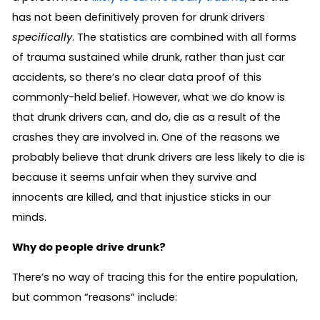
has not been definitively proven for drunk drivers
specifically
. The statistics are combined with all forms
of trauma sustained while drunk, rather than just car
accidents, so there’s no clear data proof of this
commonly-held belief. However, what we do know is
that drunk drivers can, and do, die as a result of the
crashes they are involved in. One of the reasons we
probably believe that drunk drivers are less likely to die is
because it seems unfair when they survive and
innocents are killed, and that injustice sticks in our
minds.
Why do people drive drunk?
There’s no way of tracing this for the entire population,
but common “reasons” include: