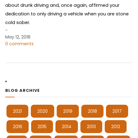
about drunk driving and, once again, affirmed your
dedication to only driving a vehicle when you are stone
cold sober.
-
May 12, 2018
0 comments
BLOG ARCHIVE
2021
2020
2019
2018
2017
2016
2015
2014
2013
2012