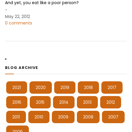
And yet, you eat like a poor person?
-
May 22, 2012
0 comments
BLOG ARCHIVE
2021
2020
2019
2018
2017
2016
2015
2014
2013
2012
2011
2010
2009
2008
2007
2006