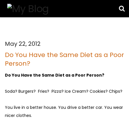
May 22, 2012
Do You Have the Same Diet as a Poor
Person?
Do You Have the Same Diet as a Poor Person?
Soda? Burgers? Fries? Pizza? Ice Cream? Cookies? Chips?
You live in a better house. You drive a better car. You wear
nicer clothes.