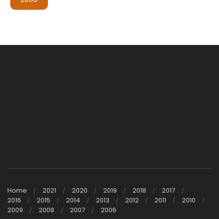
Home
2021
2020
2019
2018
2017
2016
2015
2014
2013
2012
2011
2010
2009
2008
2007
2006