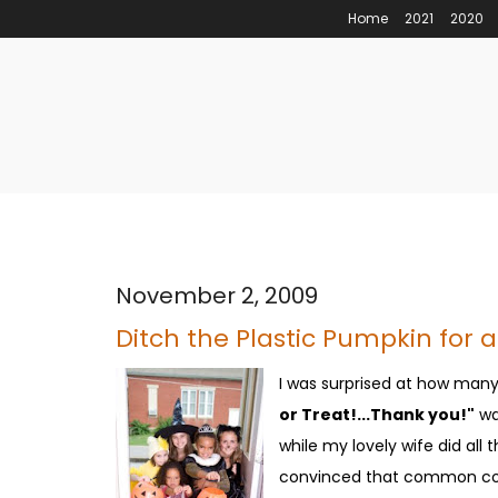
Home
2021
2020
November 2, 2009
Ditch the Plastic Pumpkin for a
I was surprised at how many 
or Treat!...Thank you!"
was
while my lovely wife did all
convinced that common cour