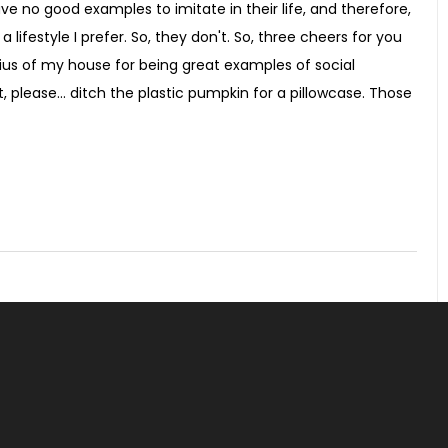
ve no good examples to imitate in their life, and therefore,
 lifestyle I prefer. So, they don't. So, three cheers for you
dius of my house for being great examples of social
, please... ditch the plastic pumpkin for a pillowcase. Those