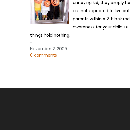
annoying kid, they simply ha
are not expected to live out a
parents within a 2-block ra
awareness for your child. But
things hold nothing.
-
November 2, 2009
0 comments