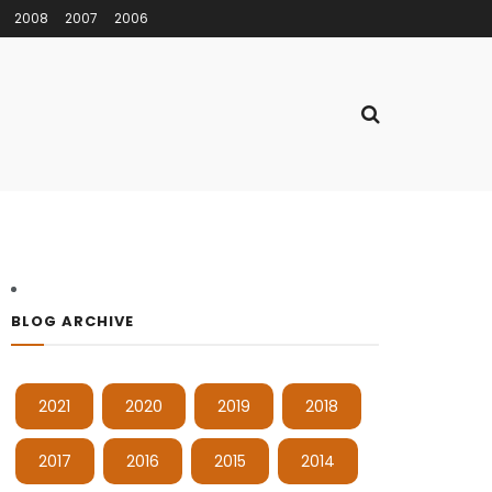
2008
2007
2006
BLOG ARCHIVE
2021
2020
2019
2018
2017
2016
2015
2014