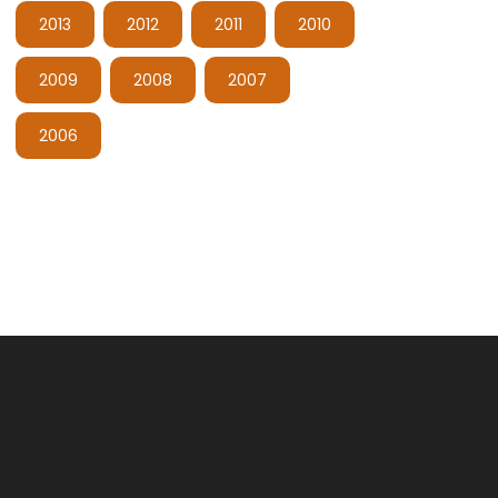
2013
2012
2011
2010
2009
2008
2007
2006