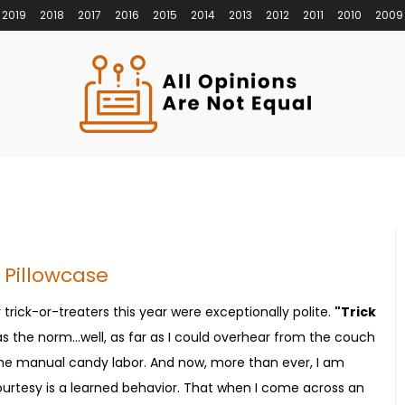
2019
2018
2017
2016
2015
2014
2013
2012
2011
2010
2009
 Pillowcase
trick-or-treaters this year were exceptionally polite.
"Trick
 the norm...well, as far as I could overhear from the couch
 the manual candy labor. And now, more than ever, I am
tesy is a learned behavior. That when I come across an