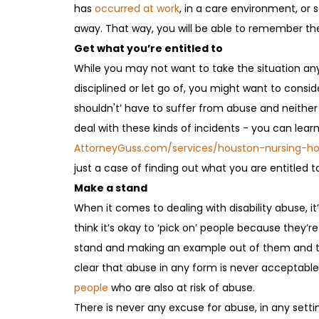
has
occurred at work
, in a care environment, or 
away. That way, you will be able to remember the
Get what you’re entitled to
While you may not want to take the situation any
disciplined or let go of, you might want to consid
shouldn't’ have to suffer from abuse and neither
deal with these kinds of incidents - you can lear
AttorneyGuss.com/services/houston-nursing-
just a case of finding out what you are entitled to
Make a stand
When it comes to dealing with disability abuse, 
think it’s okay to ‘pick on’ people because they’re
stand and making an example out of them and thei
clear that abuse in any form is never acceptabl
people
who are also at risk of abuse.
There is never any excuse for abuse, in any settin