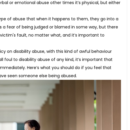
al or emotional abuse other times it’s physical, but either
ype of abuse that when it happens to them, they go into a
s a fear of being judged or blamed in some way, but there
 victim's fault, no matter what, and it’s important to
cy on disability abuse, with this kind of awful behaviour
l foul to disability abuse of any kind, it’s important that
 immediately. Here’s what you should do if you feel that
 have seen someone else being abused.