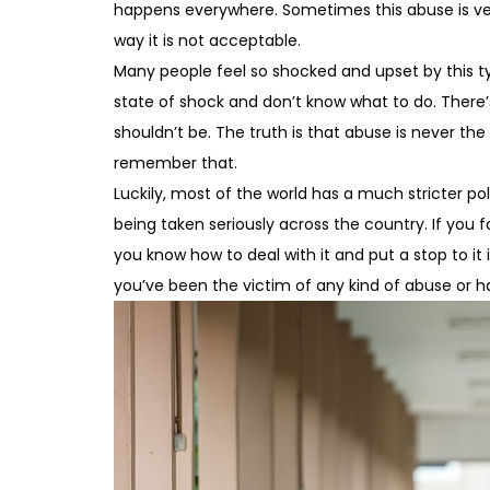
happens everywhere. Sometimes this abuse is verb
way it is not acceptable.
Many people feel so shocked and upset by this t
state of shock and don’t know what to do. There’
shouldn’t be. The truth is that abuse is never the
remember that.
Luckily, most of the world has a much stricter poli
being taken seriously across the country. If you fal
you know how to deal with it and put a stop to it
you’ve been the victim of any kind of abuse or