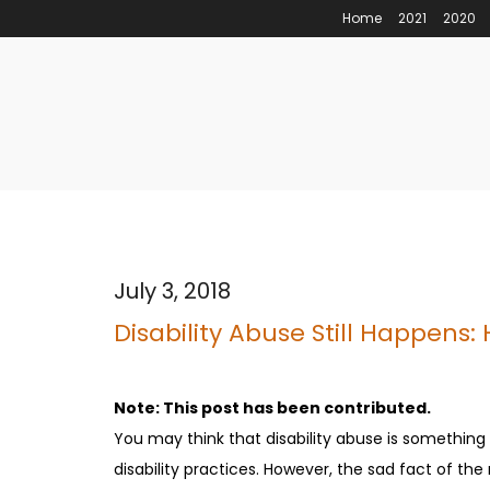
Home
2021
2020
July 3, 2018
Disability Abuse Still Happens:
Note: This post has been contributed.
You may think that disability abuse is something
disability practices. However, the sad fact of the ma