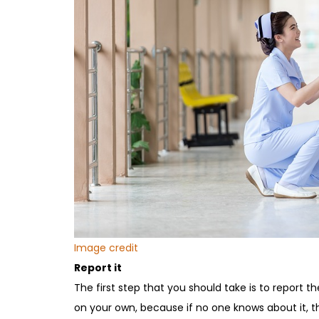
Image credit
Report it
The first step that you should take is to report th
on your own, because if no one knows about it, 