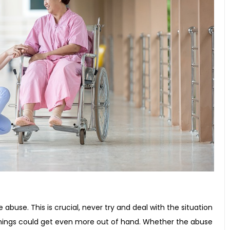
e abuse. This is crucial, never try and deal with the situation
things could get even more out of hand. Whether the abuse