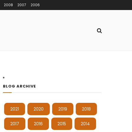
2008
2007
2006
BLOG ARCHIVE
2021
2020
2019
2018
2017
2016
2015
2014