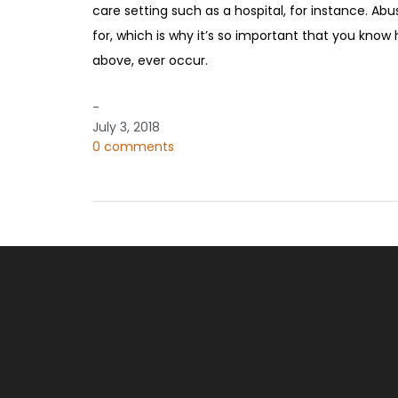
care setting such as a hospital, for instance. Ab
for, which is why it’s so important that you know 
above, ever occur.
-
July 3, 2018
0 comments