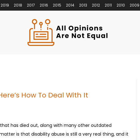
2019
2018
2017
2016
2015
2014
2013
2012
2011
2010
2009
 Here’s How To Deal With It
 that has died out, along with many other outdated
tter is that disability abuse is still a very real thing, and it