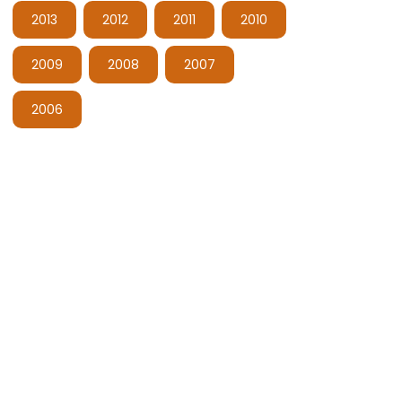
2013
2012
2011
2010
2009
2008
2007
2006