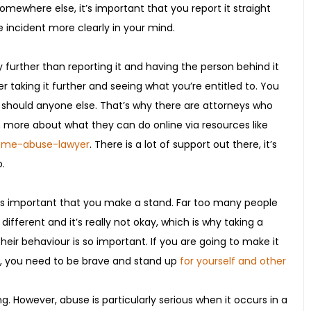
somewhere else, it’s important that you report it straight
 incident more clearly in your mind.
 further than reporting it and having the person behind it
er taking it further and seeing what you’re entitled to. You
 should anyone else. That’s why there are attorneys who
n more about what they can do online via resources like
home-abuse-lawyer
. There is a lot of support out there, it’s
.
it’s important that you make a stand. Far too many people
 different and it’s really not okay, which is why taking a
r behaviour is so important. If you are going to make it
e, you need to be brave and stand up
for yourself and other
g. However, abuse is particularly serious when it occurs in a