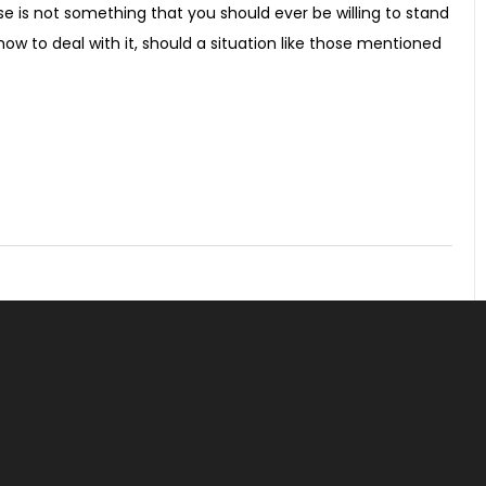
use is not something that you should ever be willing to stand
how to deal with it, should a situation like those mentioned