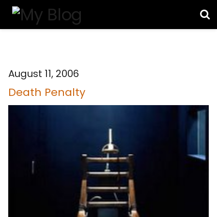
August 11, 2006
Death Penalty