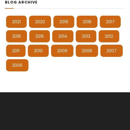
BLOG ARCHIVE
2021
2020
2019
2018
2017
2016
2015
2014
2013
2012
2011
2010
2009
2008
2007
2006