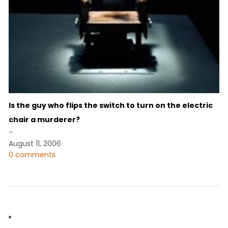
Is the guy who flips the switch to turn on the electric
chair a murderer?
-
August 11, 2006
0 comments