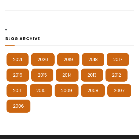
BLOG ARCHIVE
2021
2020
2019
2018
2017
2016
2015
2014
2013
2012
2011
2010
2009
2008
2007
2006