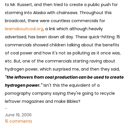
to Mr. Russert, and then tried to create a public push for
storming into Alaska with chainsaws. Throughout this
broadcast, there were countless commercials for
learnaboutcoal.org
, a link which although heavily
advertised, has been down all day. These quick-hitting :15
commercials showed children talking about the benefits
of coal power and how it's not as polluting as it once was,
etc. But, one of the commercials starting raving about
hydrogen power, which surprised me, and then they said,
"the leftovers from coal production can be used to create
hydrogen power."
Isn't this the equivalent of a
pornography company saying they're going to recycle
leftover magazines and make Bibles?
-
June 19, 2006
15 comments