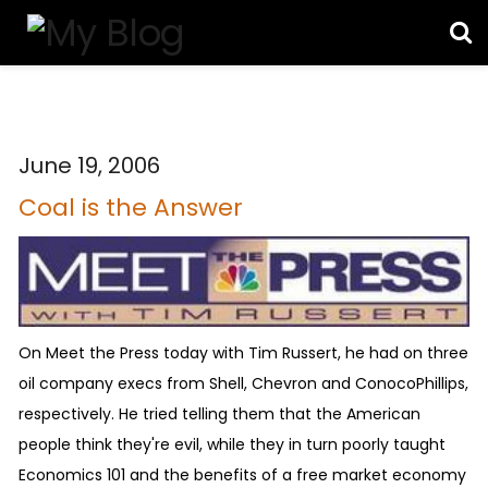
June 19, 2006
Coal is the Answer
On Meet the Press today with Tim Russert, he had on three
oil company execs from Shell, Chevron and ConocoPhillips,
respectively. He tried telling them that the American
people think they're evil, while they in turn poorly taught
Economics 101 and the benefits of a free market economy