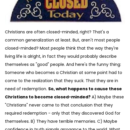
Christians are often closed-minded, right? That's a
common generalization at least. But, aren't most people
closed-minded? Most people think that the way they're
living life is alright, in fact they would probably describe
themselves as "good" people. And here's the funny thing:
Someone who becomes a Christian at some point had to
come to the realization that they suck. That they are in
need of redemption.
So, what happens to cause these
Christians to become closed-minded?
A) Maybe these
"Christians" never came to that conclusion that they
required redemption - only that they discovered God for
themselves. B) They have terrible memories. C) Maybe
confidence in truth signals arrogance to the world. What