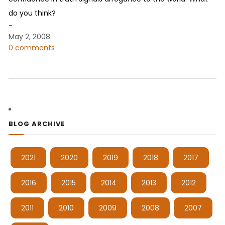
do you think?
-
May 2, 2008
0 comments
BLOG ARCHIVE
2021
2020
2019
2018
2017
2016
2015
2014
2013
2012
2011
2010
2009
2008
2007