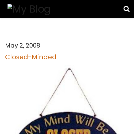
May 2, 2008
Closed-Minded