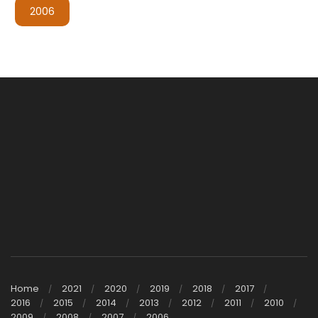
2006
Home
2021
2020
2019
2018
2017
2016
2015
2014
2013
2012
2011
2010
2009
2008
2007
2006