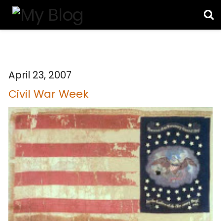
April 23, 2007
Civil War Week