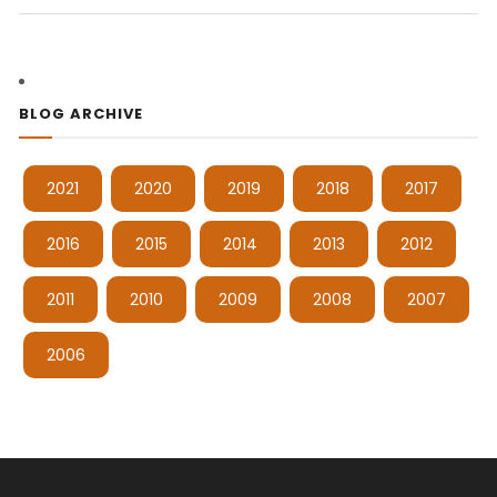
BLOG ARCHIVE
2021
2020
2019
2018
2017
2016
2015
2014
2013
2012
2011
2010
2009
2008
2007
2006