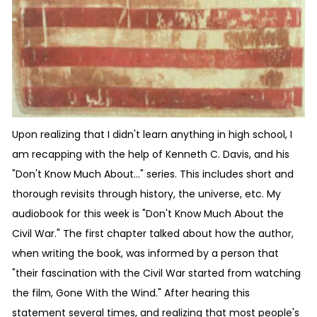
Upon realizing that I didn't learn anything in high school, I
am recapping with the help of Kenneth C. Davis, and his
"Don't Know Much About..." series. This includes short and
thorough revisits through history, the universe, etc. My
audiobook for this week is "Don't Know Much About the
Civil War." The first chapter talked about how the author,
when writing the book, was informed by a person that
"their fascination with the Civil War started from watching
the film, Gone With the Wind." After hearing this
statement several times, and realizing that most people's