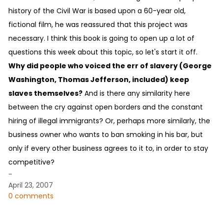
history of the Civil War is based upon a 60-year old,
fictional film, he was reassured that this project was
necessary. I think this book is going to open up a lot of
questions this week about this topic, so let's start it off.
Why did people who voiced the err of slavery (George
Washington, Thomas Jefferson, included) keep
slaves themselves?
And is there any similarity here
between the cry against open borders and the constant
hiring of illegal immigrants? Or, perhaps more similarly, the
business owner who wants to ban smoking in his bar, but
only if every other business agrees to it to, in order to stay
competitive?
-
April 23, 2007
0 comments