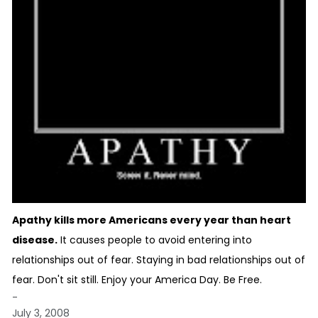
Apathy kills more Americans every year than heart
disease.
It causes people to avoid entering into
relationships out of fear. Staying in bad relationships out of
fear. Don't sit still. Enjoy your America Day. Be Free.
-
July 3, 2008