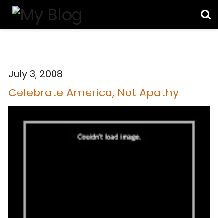
July 3, 2008
Celebrate America, Not Apathy