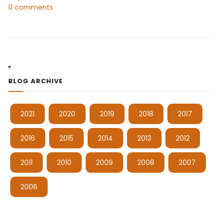
0 comments
BLOG ARCHIVE
2021
2020
2019
2018
2017
2016
2015
2014
2013
2012
2011
2010
2009
2008
2007
2006