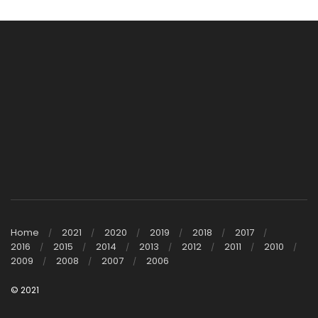
Home
2021
2020
2019
2018
2017
2016
2015
2014
2013
2012
2011
2010
2009
2008
2007
2006
© 2021