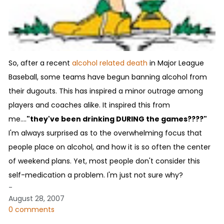
So, after a recent
alcohol related death
in Major League
Baseball, some teams have begun banning alcohol from
their dugouts. This has inspired a minor outrage among
players and coaches alike. It inspired this from
me....
"they've been drinking DURING the games????"
I'm always surprised as to the overwhelming focus that
people place on alcohol, and how it is so often the center
of weekend plans. Yet, most people don't consider this
self-medication a problem. I'm just not sure why?
-
August 28, 2007
0 comments