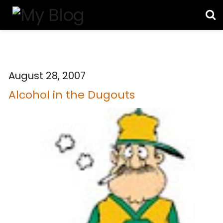
August 28, 2007
Alcohol in the Dugouts