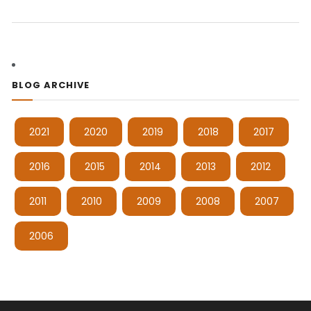
BLOG ARCHIVE
2021
2020
2019
2018
2017
2016
2015
2014
2013
2012
2011
2010
2009
2008
2007
2006