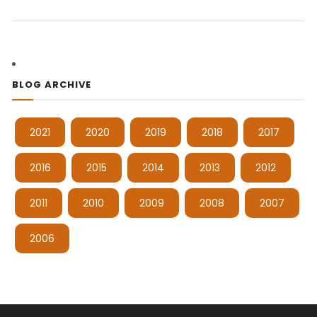
BLOG ARCHIVE
2021
2020
2019
2018
2017
2016
2015
2014
2013
2012
2011
2010
2009
2008
2007
2006