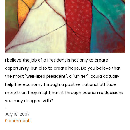
I believe the job of a President is not only to create
opportunity, but also to create hope. Do you believe that
the most "well-liked president", a "unifier", could actually
help the economy through a positive national attitude
more than they might hurt it through economic decisions
you may disagree with?
-
July 18, 2007
0 comments