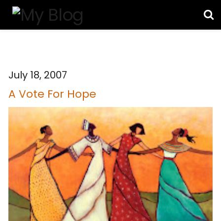
July 18, 2007
A Vote For Hope