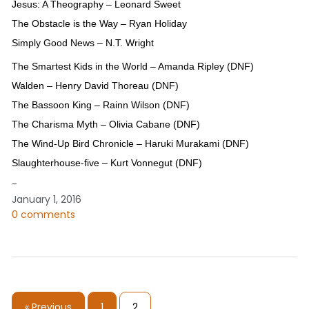
Jesus: A Theography – Leonard Sweet
The Obstacle is the Way – Ryan Holiday
Simply Good News – N.T. Wright
The Smartest Kids in the World – Amanda Ripley (DNF)
Walden – Henry David Thoreau (DNF)
The Bassoon King – Rainn Wilson (DNF)
The Charisma Myth – Olivia Cabane (DNF)
The Wind-Up Bird Chronicle – Haruki Murakami (DNF)
Slaughterhouse-five – Kurt Vonnegut (DNF)
-
January 1, 2016
0 comments
« Previous
1
2