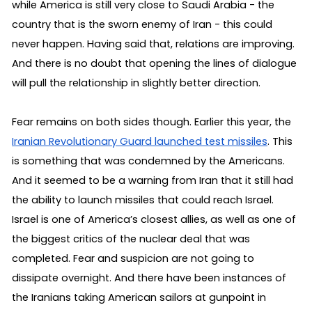
while America is still very close to Saudi Arabia - the 
country that is the sworn enemy of Iran - this could 
never happen. Having said that, relations are improving. 
And there is no doubt that opening the lines of dialogue 
will pull the relationship in slightly better direction.
Fear remains on both sides though. Earlier this year, the 
Iranian Revolutionary Guard launched test missiles
. This 
is something that was condemned by the Americans. 
And it seemed to be a warning from Iran that it still had 
the ability to launch missiles that could reach Israel. 
Israel is one of America’s closest allies, as well as one of 
the biggest critics of the nuclear deal that was 
completed. Fear and suspicion are not going to 
dissipate overnight. And there have been instances of 
the Iranians taking American sailors at gunpoint in 