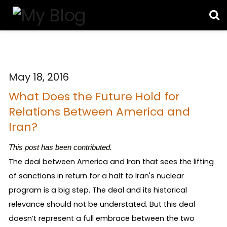
May 18, 2016
What Does the Future Hold for
Relations Between America and
Iran?
This post has been contributed.
The deal between America and Iran that sees the lifting 
of sanctions in return for a halt to Iran's nuclear 
program is a big step. The deal and its historical 
relevance should not be understated. But this deal 
doesn’t represent a full embrace between the two 