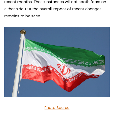
recent months. These instances will not sooth fears on 
either side. But the overall impact of recent changes 
remains to be seen.
Photo Source
-