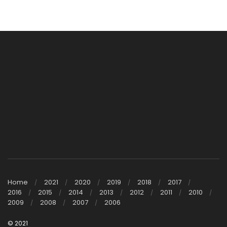
Home
2021
2020
2019
2018
2017
2016
2015
2014
2013
2012
2011
2010
2009
2008
2007
2006
© 2021