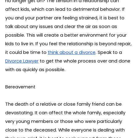
no longer get on? The tension in a relationship can 
affect kids, which can lead to detrimental behavior. If 
you and your partner are feeling strained, it is best to 
talk about any issues and clear the air as soon as 
possible. This will create a better environment for your 
kids to live in. If you feel the relationship is beyond repair, 
it could be time to 
think about a divorce
. Speak to a 
Divorce Lawyer
 to get the whole process over and done 
with as quickly as possible.
Bereavement 
The death of a relative or close family friend can be 
devastating. It can affect the whole family, especially 
very young members or those who were particularly 
close to the deceased. While everyone is dealing with 