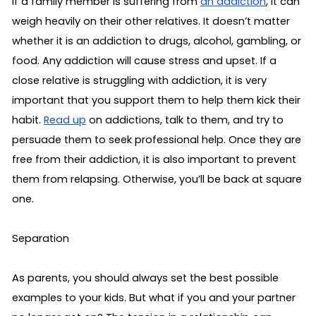
If a family member is suffering from 
an addiction
, it can 
weigh heavily on their other relatives. It doesn’t matter 
whether it is an addiction to drugs, alcohol, gambling, or 
food. Any addiction will cause stress and upset. If a 
close relative is struggling with addiction, it is very 
important that you support them to help them kick their 
habit. 
Read up
 on addictions, talk to them, and try to 
persuade them to seek professional help. Once they are 
free from their addiction, it is also important to prevent 
them from relapsing. Otherwise, you’ll be back at square 
one.
Separation
As parents, you should always set the best possible 
examples to your kids. But what if you and your partner 