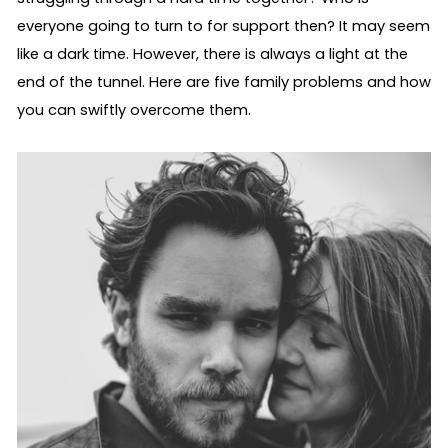
everyone going to turn to for support then? It may seem 
like a dark time. However, there is always a light at the 
end of the tunnel. Here are five family problems and how 
you can swiftly overcome them.