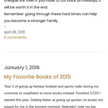
cheaper life. Even if you have to cut back on holidays, it 
will be worth it in the end.
Remember: going through these hard times can help 
you become a stronger family.
-
April 28, 2016
0 comments
January 1, 2016
My Favorite Books of 2015
Year 2 of giving up fantasy football and sports radio during my
commute to read/listen to more books instead. Finished 17/23 I
started this year. Getting better at giving up quicker on books not
meant for me in the present moment. Asterisks* note my top