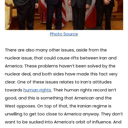
Photo Source
There are also many other issues, aside from the 
nuclear issue, that could cause rifts between Iran and 
America. These problems haven’t been solved by the 
nuclear deal, and both sides have made this fact very 
clear. One of these issues relates to Iran’s attitudes 
towards 
human rights
. Their human rights record isn’t 
good, and this is something that American and the 
West opposes. On top of that, the Iranian regime is 
unwilling to get too close to America anyway. They don’t 
want to be sucked into America’s orbit of influence. And 