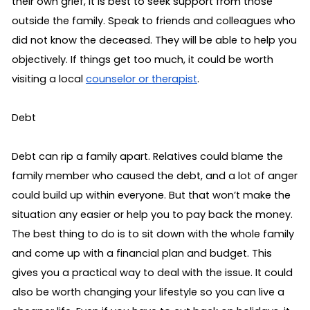
their own grief, it is best to seek support from those 
outside the family. Speak to friends and colleagues who 
did not know the deceased. They will be able to help you 
objectively. If things get too much, it could be worth 
visiting a local 
counselor or therapist
.
Debt
Debt can rip a family apart. Relatives could blame the 
family member who caused the debt, and a lot of anger 
could build up within everyone. But that won’t make the 
situation any easier or help you to pay back the money. 
The best thing to do is to sit down with the whole family 
and come up with a financial plan and budget. This 
gives you a practical way to deal with the issue. It could 
also be worth changing your lifestyle so you can live a 