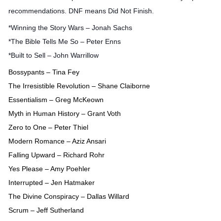
recommendations. DNF means Did Not Finish.
*Winning the Story Wars – Jonah Sachs
*The Bible Tells Me So – Peter Enns
*Built to Sell – John Warrillow
Bossypants – Tina Fey
The Irresistible Revolution – Shane Claiborne
Essentialism – Greg McKeown
Myth in Human History – Grant Voth
Zero to One – Peter Thiel
Modern Romance – Aziz Ansari
Falling Upward – Richard Rohr
Yes Please – Amy Poehler
Interrupted – Jen Hatmaker
The Divine Conspiracy – Dallas Willard
Scrum – Jeff Sutherland