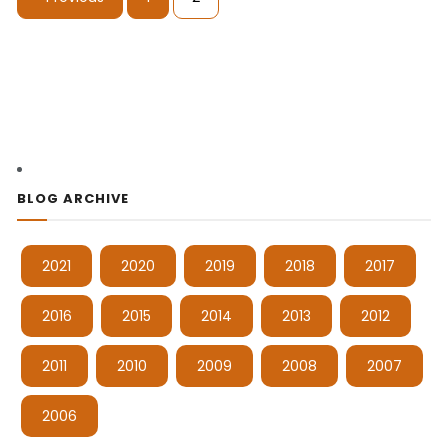
BLOG ARCHIVE
2021
2020
2019
2018
2017
2016
2015
2014
2013
2012
2011
2010
2009
2008
2007
2006