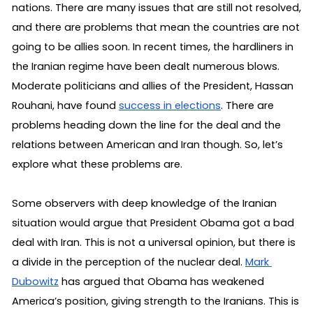
nations. There are many issues that are still not resolved, 
and there are problems that mean the countries are not 
going to be allies soon. In recent times, the hardliners in 
the Iranian regime have been dealt numerous blows. 
Moderate politicians and allies of the President, Hassan 
Rouhani, have found 
success in elections
. There are 
problems heading down the line for the deal and the 
relations between American and Iran though. So, let’s 
explore what these problems are.
Some observers with deep knowledge of the Iranian 
situation would argue that President Obama got a bad 
deal with Iran. This is not a universal opinion, but there is 
a divide in the perception of the nuclear deal. 
Mark 
Dubowitz
 has argued that Obama has weakened 
America’s position, giving strength to the Iranians. This is 