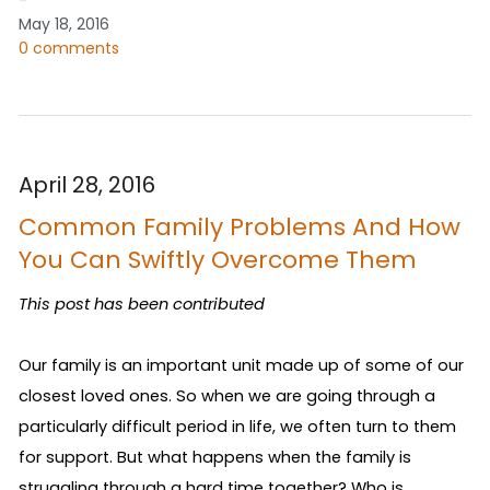
May 18, 2016
0 comments
April 28, 2016
Common Family Problems And How
You Can Swiftly Overcome Them
This post has been contributed
Our family is an important unit made up of some of our 
closest loved ones. So when we are going through a 
particularly difficult period in life, we often turn to them 
for support. But what happens when the family is 
struggling through a hard time together? Who is 