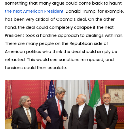
something that many argue could come back to haunt 
the next American President
. Donald Trump, for example, 
has been very critical of Obama’s deal. On the other 
hand, the deal could completely collapse if the next 
President took a hardline approach to dealings with Iran. 
There are many people on the Republican side of 
American politics who think the deal should simply be 
retracted. This would see sanctions reimposed, and 
tensions could then escalate.