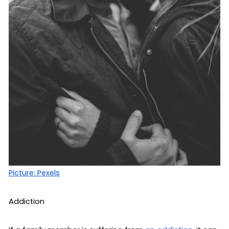
Picture: Pexels
Addiction